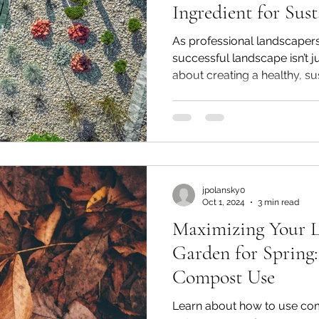
Ingredient for Sust
Four-Season Clima
As professional landscapers
successful landscape isn’t j
about creating a healthy, sus
jpolansky0
Oct 1, 2024
3 min read
Maximizing Your 
Garden for Spring:
Compost Use
Learn about how to use comp