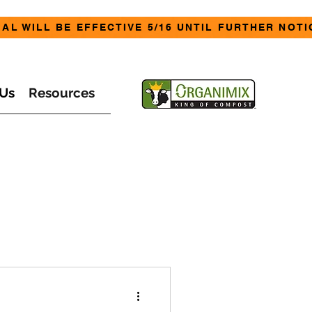
AL WILL BE EFFECTIVE 5/16 UNTIL FURTHER NOTI
Us
Resources