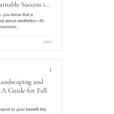
ainable Success in
tes
, you know that a
ust about aesthetics—it’s
tainable...
Landscaping and
 A Guide for Fall
ost to your benefit this