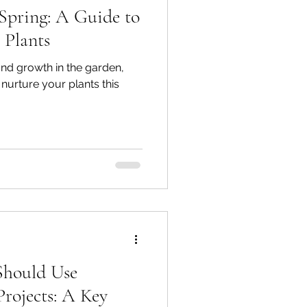
Spring: A Guide to
 Plants
and growth in the garden,
nurture your plants this
Should Use
rojects: A Key