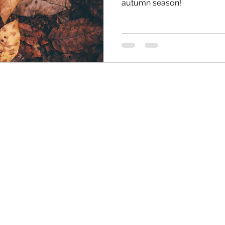
autumn season!