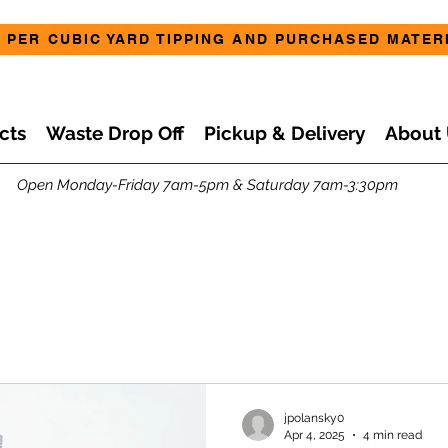
 PER CUBIC YARD TIPPING AND PURCHASED MATERI
cts
Waste Drop Off
Pickup & Delivery
About 
Open Monday-Friday 7am-5pm & Saturday 7am-3:30pm
jpolansky0
Apr 4, 2025
4 min read