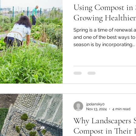
Using Compost in 
Growing Healthier
Spring is a time of renewal 
and one of the best ways to 
season is by incorporating...
jpolansky0
Nov 13, 2024
4 min read
Why Landscapers 
Compost in Their P