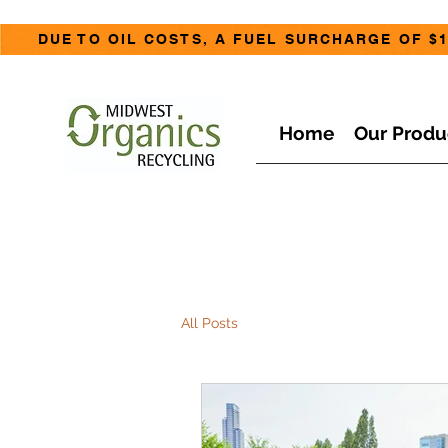
DUE TO OIL COSTS, A FUEL SURCHARGE OF $1
Home
Our Produ
All Posts